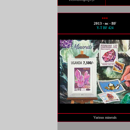
4
2
7
***
2013 - nc - BF
Y-T BF 424
Various minerals