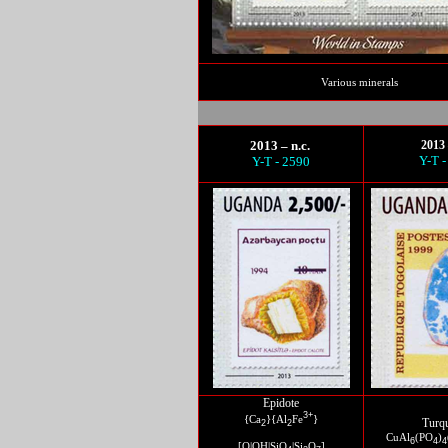
Various minerals
2013 – n.c.
2013 
Y-T -
Y-T - 2590
Epidote
3+
{Ca
}{Al
Fe
}
Turq
2
2
CuAl
(PO
)
6
4
4
[O|OH|SiO
|Si
O
]