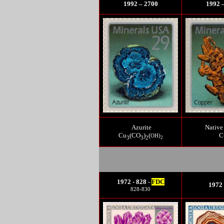
1992 – 2700
1992 
Azurite
Native
Cu
(CO
)
(
C
OH)
3
3
2
2
1972 - 828 -
FDC
1972 
828-830