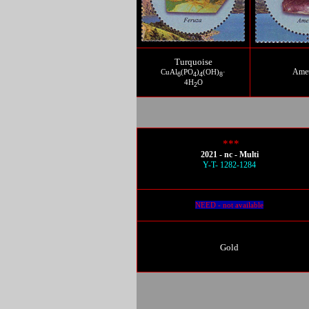
Turquoise
Amet
CuAl
(PO
)
(OH)
·
6
4
4
8
4H
O
2
***
2021 - nc - Multi
Y-T- 1282-1284
NEED - not available
Gold