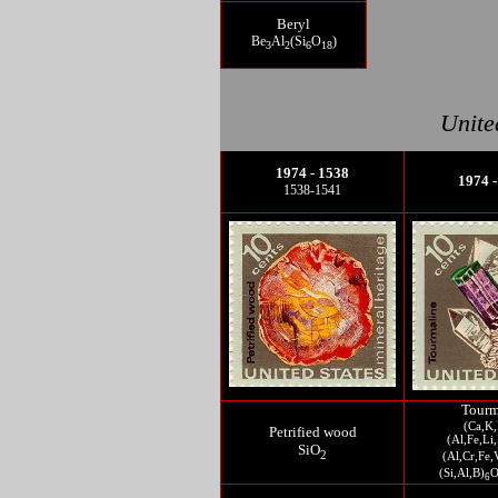
Beryl
Be
Al
(Si
O
)
3
2
6
18
Unite
1974 - 1538
1974 -
1538-1541
Tourm
(Ca,K,
Petrified wood
(Al,Fe,L
SiO
2
(Al,Cr,Fe,
(Si,Al,B)
6