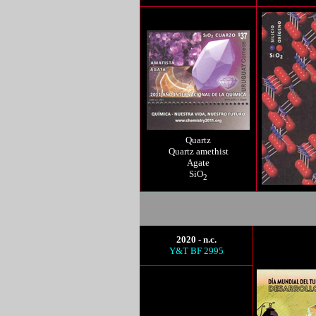
Quartz
Quartz amethist
Agate
SiO
2
2020 - n.c.
Y&T BF 2995