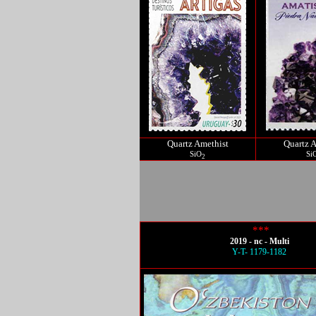
Quartz Amethist
Quartz A
SiO
Si
2
***
2019 - nc - Multi
Y-T- 1179-1182