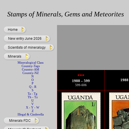
Stamps of Minerals, Gems and Meteorites
Mineralogical Class
Country-Tags
Country-AM
Country-NZ
***
N
1988 
O
1988 – 599
P
599-606
Q - R
S
Ta - Tg
Th - Tz
U
V
X - Y - W
Z
Illegal & Cinderella