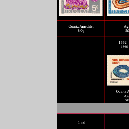
Quartz Amethist
Ag
SiO
Si
2
1992 
1366
Quartz 
Ag
Si
1 val