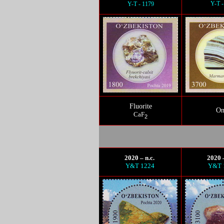
Y-T -
Y-T - 1179
Fluorite
On
CaF
2
2020 – n.c.
2020 –
Y&T 1224
Y&T 