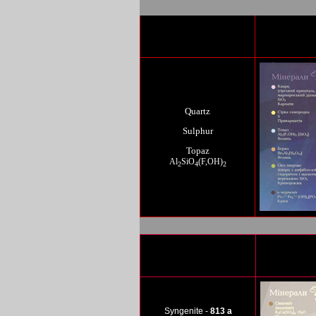
Quartz
Sulphur
Topaz
Al
SiO
(F,OH)
2
4
2
Syn
genite -
813 a