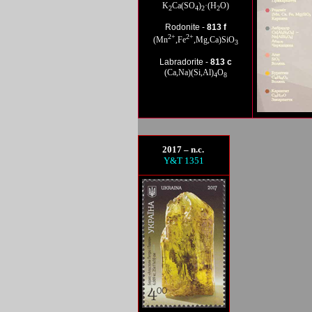
K
Ca(SO
)
·(H
O)
2
4
2
2
Rod
onite -
813 f
2+
2+
(Mn
,Fe
,Mg,Ca)SiO
3
La
bradorite -
813 c
(Ca,Na)(Si,Al)
O
4
8
2017 – n.c.
Y&T 1351