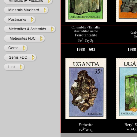
Columbite -Tantalite
discredited name
Gal
Ferrotantalite
P
2+
Fe
Ta
O
2
6
1988 – 603
1988 
Ferberite
Beryl
E
2+
Be
Al
(
Fe
WO
3
2
4