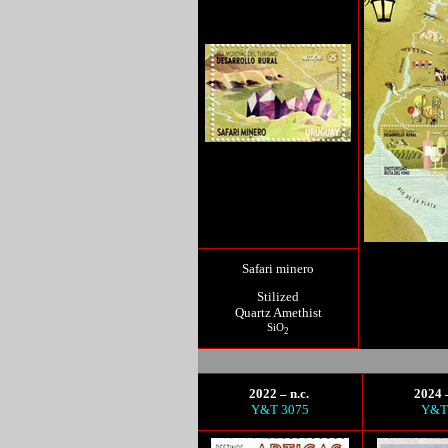
Safari minero
Stilized
Quartz Amethist
SiO
2
2022 – n.c.
2024 –
Y&T 3075
Y&T 