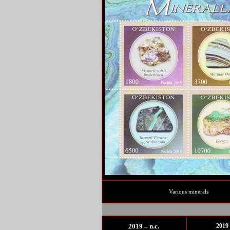
Various minerals
2019 – n.c.
2019 