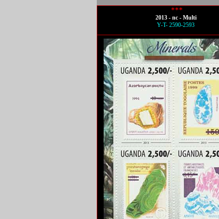
***
2013 - nc - Multi
Y-T- 2590-2593