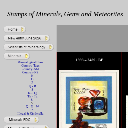
Stamps of Minerals, Gems and Meteorites
1993 – 2489 - BF
Mineralogical Class
Country-Tags
Country-AM
Country-NZ
N
O
P
Q - R
S
Ta - Tg
Th - Tz
U
V
X - Y - W
Z
Illegal & Cinderella