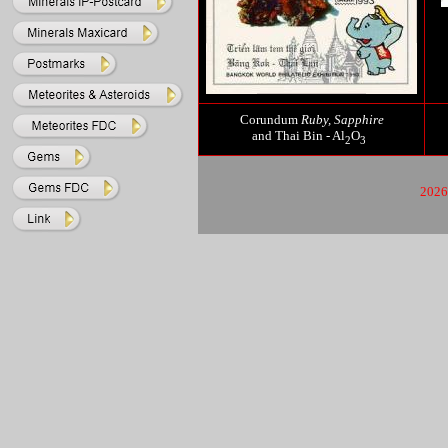
Corundum
Ruby,
Sapphire
and Thai Bin - Al
O
2
3
2026