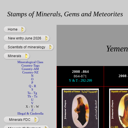
Stamps of Minerals, Gems and Meteorites
Yemen 
Mineralogical Class
Country-Tags
Country-AM
2008 –864
Country-NZ
2008 
N
864-871
O
Y & T - 292-299
P
Q - R
S
Ta - Tg
Th - Tz
U
V
X - Y - W
Z
Illegal & Cinderella