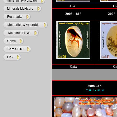
Onix
On
2008 – 868
2008 
Onix
On
2008 –871
Y & T - BF 51